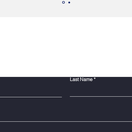
Contact Us
Last Name