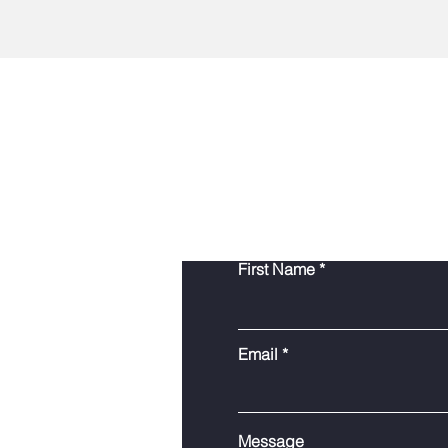
First Name
Email
Message