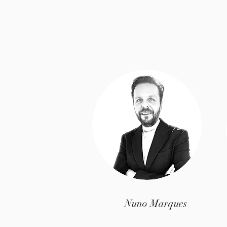
Nuno Marques