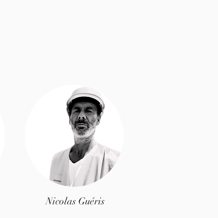
Nicolas Guéris