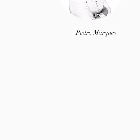
Pedro Marques