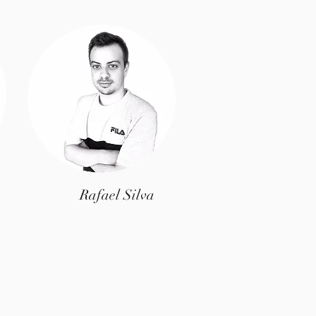
Rafael Silva