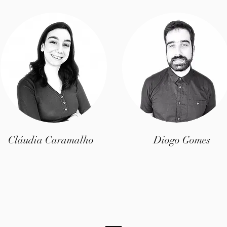
Cláudia Caramalho
Diogo Gomes