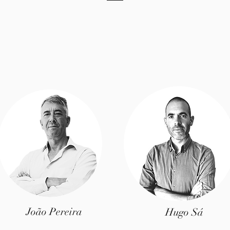
João Pereira
Hugo Sá