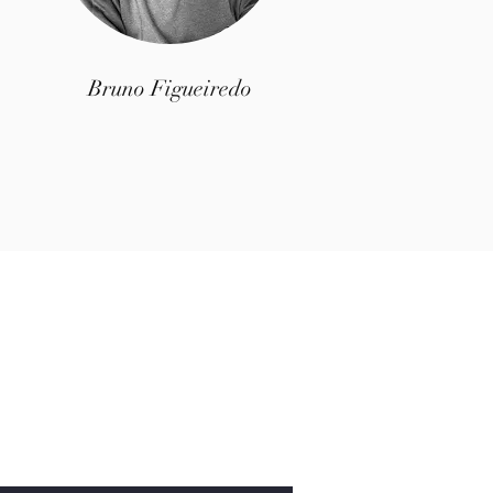
Bruno Figueiredo