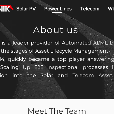
Solar PV
Power Lines
Telecom
Wi
About us
 is a leader provider of Automated AI/ML ba
l the stages of Asset Lifecycle Management.
14, quickly became a top player answeri
Scaling Up E2E inspectional processes i
tion into the Solar and Telecom Asse
Meet The Team