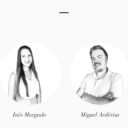
Inês Morgado
Miguel Ardérius