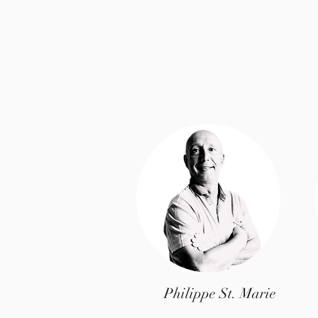
Philippe St. Marie