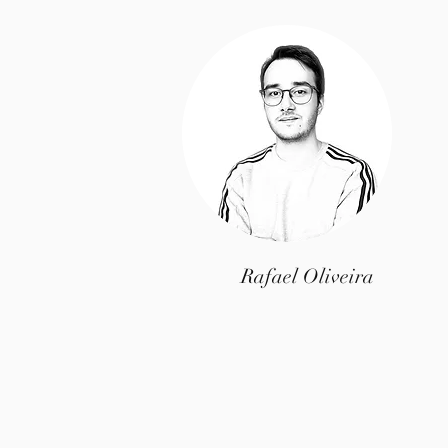
Rafael Oliveira