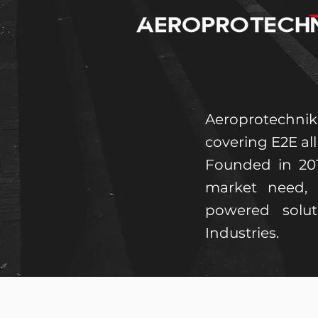
Aeroprotechnik
covering E2E al
Founded in 20
market need, 
powered solu
Industries.