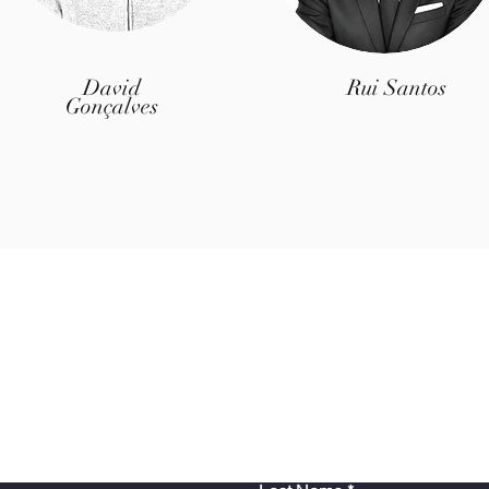
David
Rui Santos
Gonçalves
Contact Us