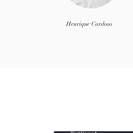
Henrique Cardoso