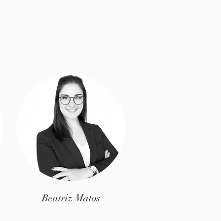
Beatriz Matos