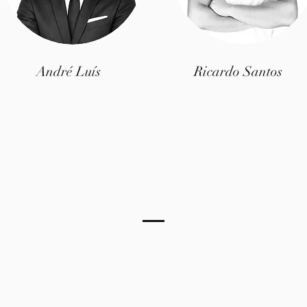
André Luís
Ricardo Santos