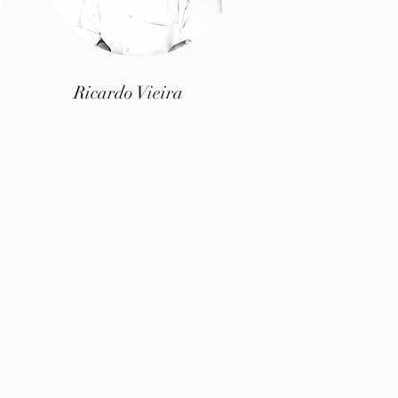
Ricardo Vieira