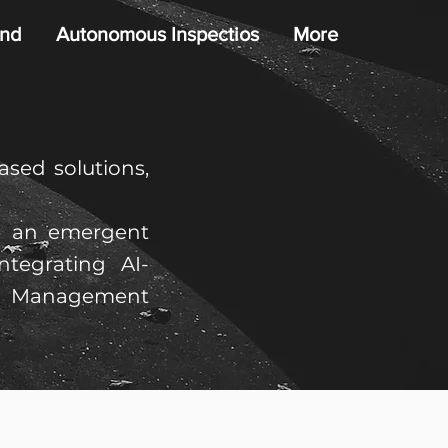
nd
Autonomous Inspectios
More
sed solutions,
ng an emergent
ntegrating AI-
t Management