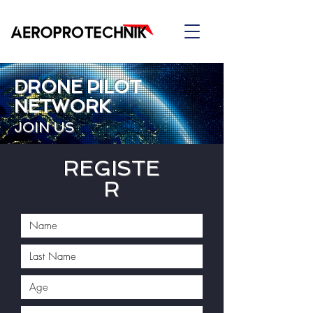
DRONE PILOT
NETWORK
JOIN US
REGISTE
R