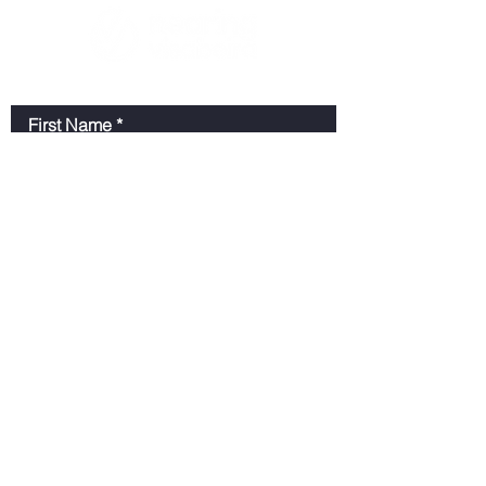
First Name
Last Name
Email
Message