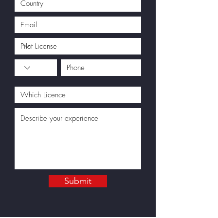
Submit