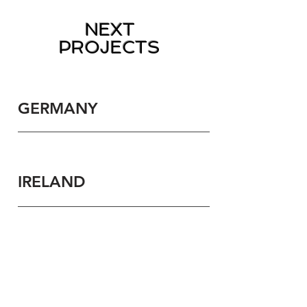
NEXT
PROJECTS
GERMANY
IRELAND
Contact Us