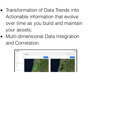
Transformation of Data Trends into
Actionable information that evolve
over time as you build and maintain
your assets;
Multi-dimensional Data Integration
and Correlation.