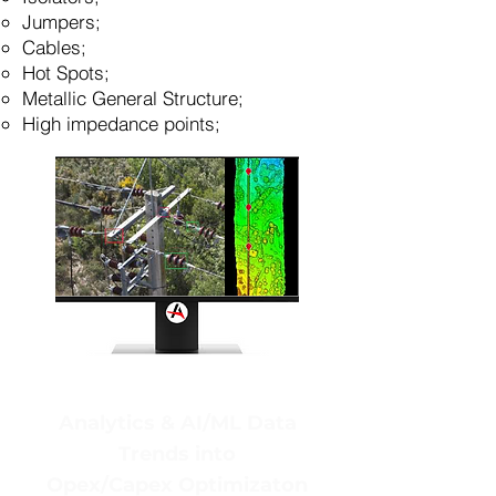
Jumpers;
Cables;
Hot Spots;
Metallic General Structure;
High impedance points;
Analytics & AI/ML Data
Trends into
Opex/Capex Optimizaton