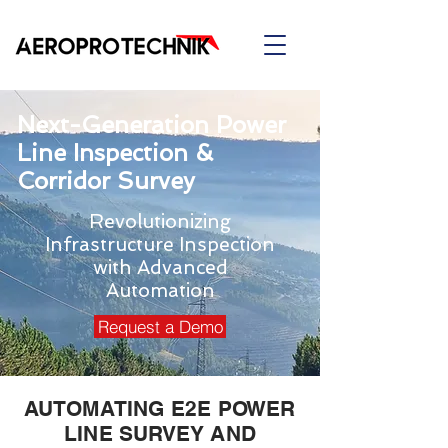
Next-Generation Power
Line Inspection &
Corridor Survey
Revolutionizing
Infrastructure Inspection
with Advanced
Automation
Request a Demo
AUTOMATING E2E POWER
LINE SURVEY AND