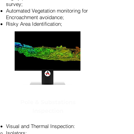
survey;
Automated Vegetation monitoring for
Encroachment avoidance;
Risky Area Identification;
Pole & Substations
Inspection
Visual and Thermal Inspection:
Isolators​;