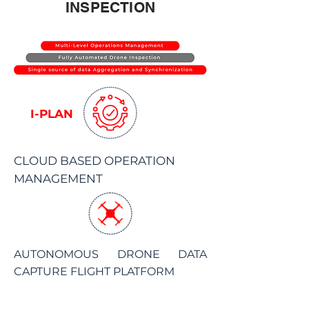
INSPECTION
I-PLAN
CLOUD BASED OPERATION
MANAGEMENT
AUTONOMOUS DRONE DATA
CAPTURE FLIGHT PLATFORM