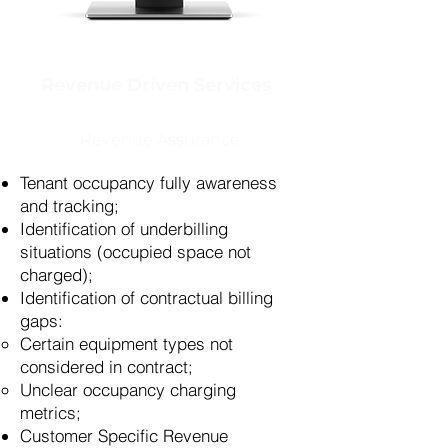
Revenue Driven Services
Revenue Assurance
Tenant occupancy fully awareness
and tracking;
Identification of underbilling
situations (occupied space not
charged);
Identification of contractual billing
gaps:
Certain equipment types not
considered in contract;
Unclear occupancy charging
metrics;
Customer Specific Revenue