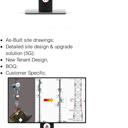
As_Builts and Site Design
As-Built site drawings;
Detailed site design & upgrade
solution (5G);
New Tenant Design;
BOQ;
Customer Specific.