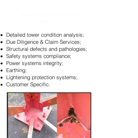
Asset Condition & Due
Diligence
Detailed tower condition analysis;
Due Diligence & Claim Services;
Structural defects and pathologies;
Safety systems compliance;
Power systems integrity;
Earthing;
Lightening protection systems;
Customer Specific.