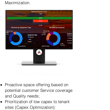
Maximization.
Colocation Maximization
Proactive space offering based on
potential customer Service coverage
and Quality needs;
Prioritization of low capex to tenant
sites (Capex Optimization):