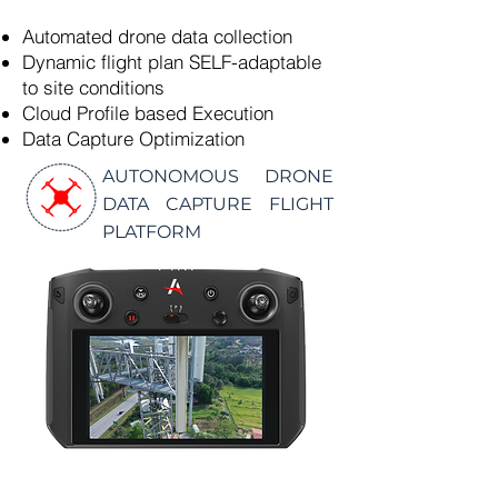
Automated drone data collection
Dynamic flight plan SELF-adaptable
to site conditions
Cloud Profile based Execution
Data Capture Optimization
AUTONOMOUS DRONE
DATA CAPTURE FLIGHT
PLATFORM