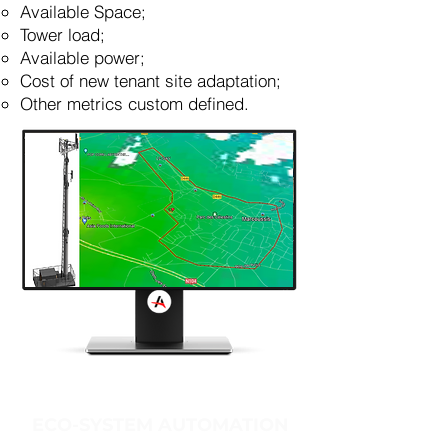
Available Space;
Tower load;
Available power;
Cost of new tenant site adaptation;
Other metrics custom defined.
ECO-SYSTEM AUTOMATION