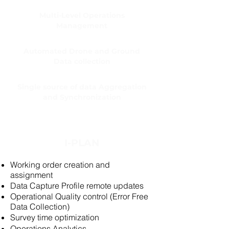
Multi-Level Operations
Management
Automated Drone and Ground
Data collection
Single source of data Aggregation
and Synchronization
I-PLAN
Working order creation and
assignment
Data Capture Profile remote updates
Operational Quality control (Error Free
Data Collection)
Survey time optimization
Operations Analytics