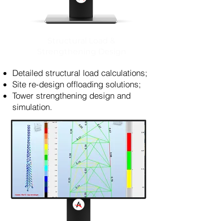
Structural Load &
Strengthening Design
Detailed structural load calculations;
Site re-design offloading solutions;
Tower strengthening design and
simulation.