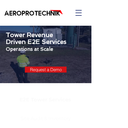
Tower Revenue
Driven E2E Services
Operations at Scale
Request a Demo
E2E Tower Services
Site Audit & Inventory