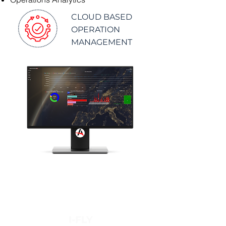
CLOUD BASED
OPERATION
MANAGEMENT
I-FLY