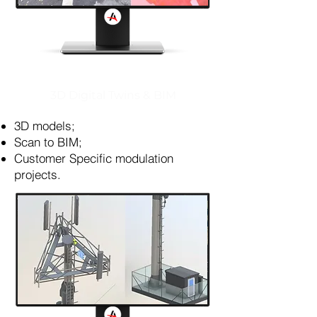
3D Digital Twins & BIM
3D models;
Scan to BIM;
Customer Specific modulation
projects.