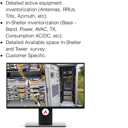
Detailed active equipment
inventorization (Antennas, RRUs,
Tilts, Azimuth, etc);
In-Shelter inventorization (Base –
Band, Power, AVAC, TX,
Consumption AC/DC, etc);
Detailed Available space In-Shelter
and Tower survey;
Customer Specific.